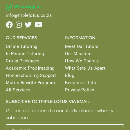

WhatsApp Us
info@triplelotus.co.za




OUR SERVICES
INFORMATION
Online Tutoring
Meet Our Tutors
In Person Tutoring
Our Mission
Group Packages
How We Operate
Academic Proofreading
What Sets Us Apart
Homeschooling Support
Blog
Matric Rewrite Program
Become a Tutor
All Services
Privacy Policy
SUBSCRIBE TO TRIPLE LOTUS VIA EMAIL
Get instant access to our study planner when you
subscribe.