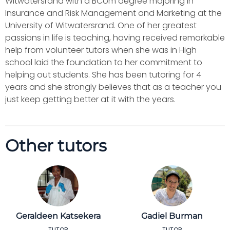
Witwatersrand with a BCom degree majoring in
Insurance and Risk Management and Marketing at the
University of Witwatersrand. One of her greatest
passions in life is teaching, having received remarkable
help from volunteer tutors when she was in High
school laid the foundation to her commitment to
helping out students. She has been tutoring for 4
years and she strongly believes that as a teacher you
just keep getting better at it with the years.
Other tutors
Geraldeen Katsekera
Gadiel Burman
TUTOR
TUTOR