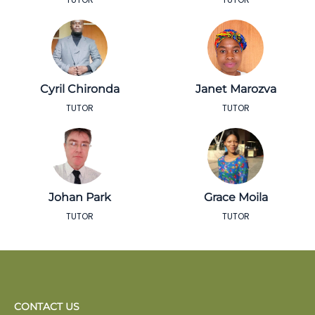
Cyril Chironda
Janet Marozva
TUTOR
TUTOR
Johan Park
Grace Moila
TUTOR
TUTOR
CONTACT US