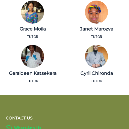
Grace Moila
Janet Marozva
TUTOR
TUTOR
Geraldeen Katsekera
Cyril Chironda
TUTOR
TUTOR
CONTACT US

WhatsApp Us