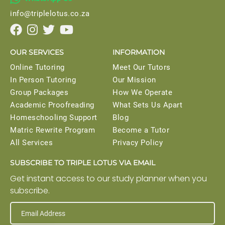
info@triplelotus.co.za




OUR SERVICES
INFORMATION
Online Tutoring
Meet Our Tutors
In Person Tutoring
Our Mission
Group Packages
How We Operate
Academic Proofreading
What Sets Us Apart
Homeschooling Support
Blog
Matric Rewrite Program
Become a Tutor
All Services
Privacy Policy
SUBSCRIBE TO TRIPLE LOTUS VIA EMAIL
Get instant access to our study planner when you
subscribe.