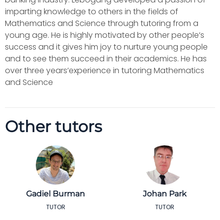
imparting knowledge to others in the fields of
Mathematics and Science through tutoring from a
young age. He is highly motivated by other people’s
success and it gives him joy to nurture young people
and to see them succeed in their academics. He has
over three years’experience in tutoring Mathematics
and Science
Other tutors
Gadiel Burman
Johan Park
TUTOR
TUTOR