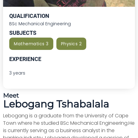
QUALIFICATION
BSc Mechanical Engineering
SUBJECTS
Mathematics 3
Physics 2
EXPERIENCE
3 years
Meet
Lebogang Tshabalala
Lebogang is a graduate from the University of Cape
Town where he studied BSc Mechanical Engineering.He
is currently serving as a business analyst in the
banking industry. Lebogang developed a passion of