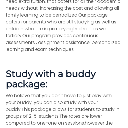
need extra tuition, that caters for all their academic
needs without increasing the cost and allowing all
family learning to be centralized.Our package
caters for parents who are still studying as well as
children who are in primary,highschool as well
tertiary.Our program provides continuous
assessments , assignment assistance, personalized
learning and exam techniques.
Study with a buddy
package:
We believe that you don't have to just play with
your buddy, you can also study with your
buddy.This package allows for students to study in
groups of 2-5 students.The rates are lower
compared to one-one on sessions,however the