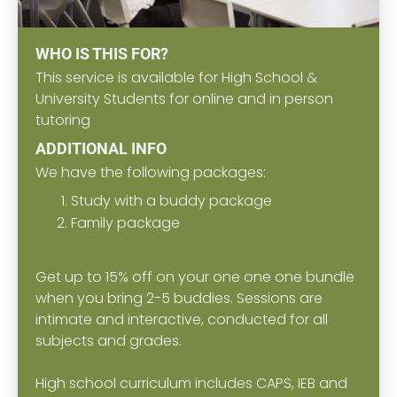
WHO IS THIS FOR?
This service is available for High School &
University Students for online and in person
tutoring
ADDITIONAL INFO
We have the following packages:
Study with a buddy package
Family package
Get up to 15% off on your one one one bundle
when you bring 2-5 buddies. Sessions are
intimate and interactive, conducted for all
subjects and grades.
High school curriculum includes CAPS, IEB and