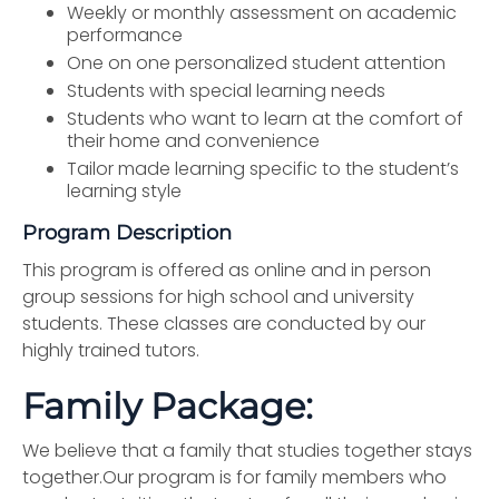
Weekly or monthly assessment on academic
performance
One on one personalized student attention
Students with special learning needs
Students who want to learn at the comfort of
their home and convenience
Tailor made learning specific to the student’s
learning style
Program Description
This program is offered as online and in person
group sessions for high school and university
students. These classes are conducted by our
highly trained tutors.
Family Package:
We believe that a family that studies together stays
together.Our program is for family members who