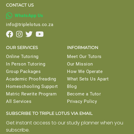
CONTACT US

WhatsApp Us
info@triplelotus.co.za




OUR SERVICES
INFORMATION
Online Tutoring
Meet Our Tutors
In Person Tutoring
Our Mission
Group Packages
How We Operate
Academic Proofreading
What Sets Us Apart
Homeschooling Support
Blog
Matric Rewrite Program
Become a Tutor
All Services
Privacy Policy
SUBSCRIBE TO TRIPLE LOTUS VIA EMAIL
Get instant access to our study planner when you
subscribe.