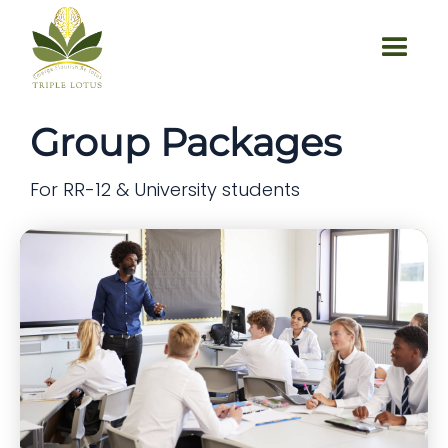
Group Packages
For RR-12 & University students