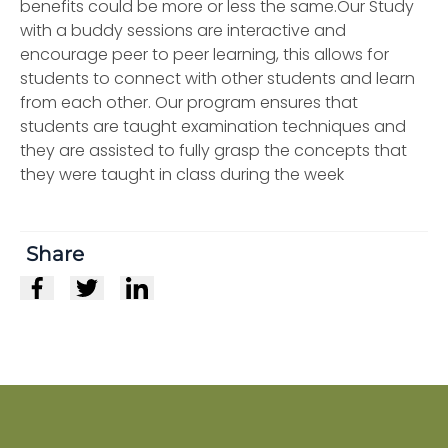
benefits could be more or less the same.Our Study
with a buddy sessions are interactive and
encourage peer to peer learning, this allows for
students to connect with other students and learn
from each other. Our program ensures that
students are taught examination techniques and
they are assisted to fully grasp the concepts that
they were taught in class during the week
Share