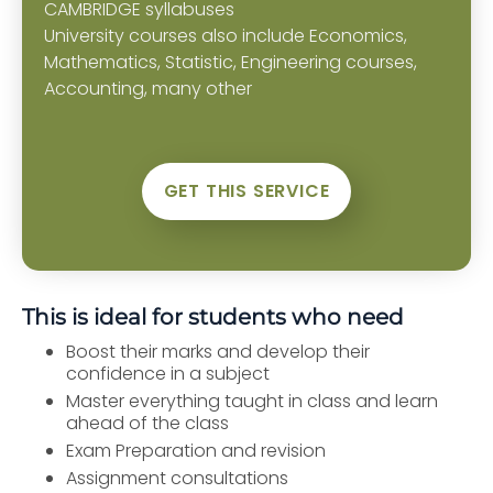
CAMBRIDGE syllabuses
University courses also include Economics,
Mathematics, Statistic, Engineering courses,
Accounting, many other
GET THIS SERVICE
This is ideal for students who need
Boost their marks and develop their
confidence in a subject
Master everything taught in class and learn
ahead of the class
Exam Preparation and revision
Assignment consultations