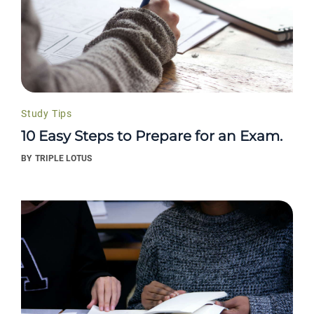
Study Tips
10 Easy Steps to Prepare for an Exam.
BY
TRIPLE LOTUS