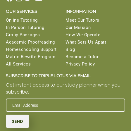
OUR SERVICES
INFORMATION
Online Tutoring
Meet Our Tutors
In Person Tutoring
Our Mission
Group Packages
How We Operate
Academic Proofreading
What Sets Us Apart
Homeschooling Support
Blog
Matric Rewrite Program
Become a Tutor
All Services
Privacy Policy
SUBSCRIBE TO TRIPLE LOTUS VIA EMAIL
Get instant access to our study planner when you
subscribe.