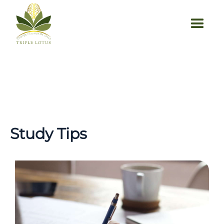
Study Tips