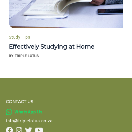
Study Tips
Effectively Studying at Home
BY
TRIPLE LOTUS
CONTACT US

WhatsApp Us
info@triplelotus.co.za



