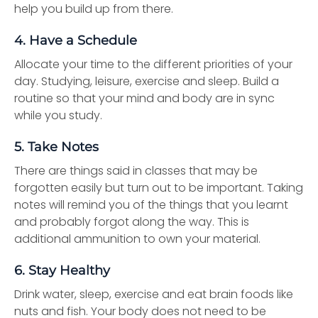
help you build up from there.
4. Have a Schedule
Allocate your time to the different priorities of your
day. Studying, leisure, exercise and sleep. Build a
routine so that your mind and body are in sync
while you study.
5. Take Notes
There are things said in classes that may be
forgotten easily but turn out to be important. Taking
notes will remind you of the things that you learnt
and probably forgot along the way. This is
additional ammunition to own your material.
6. Stay Healthy
Drink water, sleep, exercise and eat brain foods like
nuts and fish. Your body does not need to be