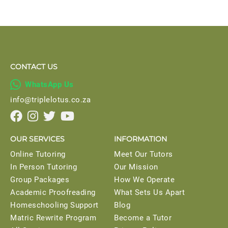
CONTACT US

WhatsApp Us
info@triplelotus.co.za




OUR SERVICES
INFORMATION
Online Tutoring
Meet Our Tutors
In Person Tutoring
Our Mission
Group Packages
How We Operate
Academic Proofreading
What Sets Us Apart
Homeschooling Support
Blog
Matric Rewrite Program
Become a Tutor