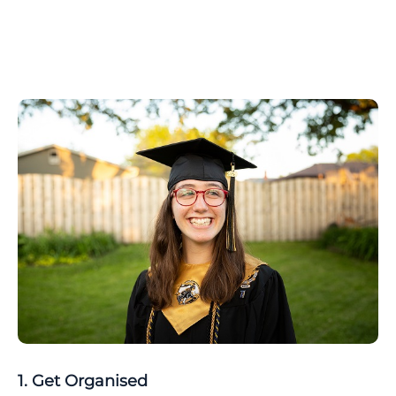
1. Get Organised