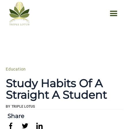
Education
Study Habits Of A
Straight A Student
BY
TRIPLE LOTUS
Share