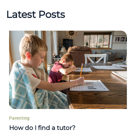
Latest Posts
Parenting
How do I find a tutor?