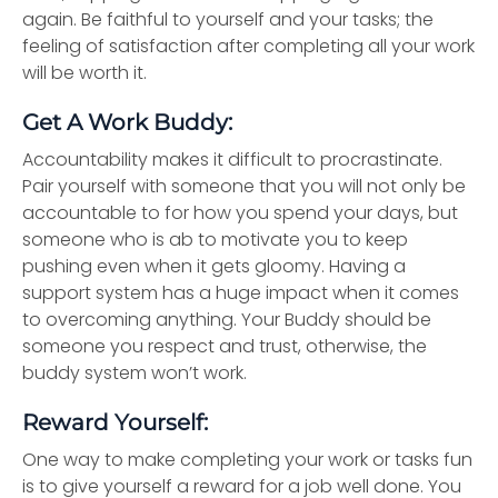
again. Be faithful to yourself and your tasks; the
feeling of satisfaction after completing all your work
will be worth it.
Get A Work Buddy:
Accountability makes it difficult to procrastinate.
Pair yourself with someone that you will not only be
accountable to for how you spend your days, but
someone who is ab to motivate you to keep
pushing even when it gets gloomy. Having a
support system has a huge impact when it comes
to overcoming anything. Your Buddy should be
someone you respect and trust, otherwise, the
buddy system won’t work.
Reward Yourself:
One way to make completing your work or tasks fun
is to give yourself a reward for a job well done. You