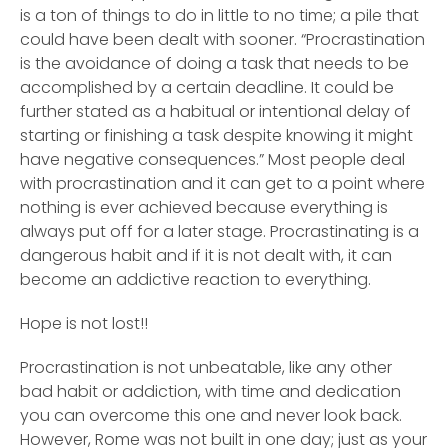
is a ton of things to do in little to no time; a pile that
could have been dealt with sooner. “Procrastination
is the avoidance of doing a task that needs to be
accomplished by a certain deadline. It could be
further stated as a habitual or intentional delay of
starting or finishing a task despite knowing it might
have negative consequences.” Most people deal
with procrastination and it can get to a point where
nothing is ever achieved because everything is
always put off for a later stage. Procrastinating is a
dangerous habit and if it is not dealt with, it can
become an addictive reaction to everything.
Hope is not lost!!
Procrastination is not unbeatable, like any other
bad habit or addiction, with time and dedication
you can overcome this one and never look back.
However, Rome was not built in one day; just as your