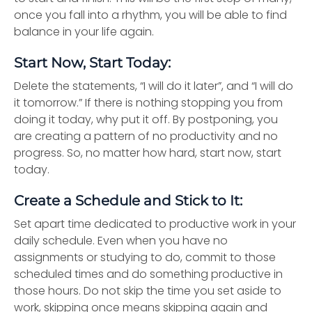
once you fall into a rhythm, you will be able to find
balance in your life again.
Start Now, Start Today:
Delete the statements, “I will do it later”, and “I will do
it tomorrow.” If there is nothing stopping you from
doing it today, why put it off. By postponing, you
are creating a pattern of no productivity and no
progress. So, no matter how hard, start now, start
today.
Create a Schedule and Stick to It:
Set apart time dedicated to productive work in your
daily schedule. Even when you have no
assignments or studying to do, commit to those
scheduled times and do something productive in
those hours. Do not skip the time you set aside to
work, skipping once means skipping again and