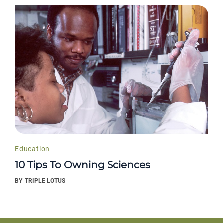
Education
10 Tips To Owning Sciences
BY
TRIPLE LOTUS