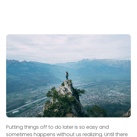
Putting things off to do later is so easy and
sometimes happens without us realizing. Until there