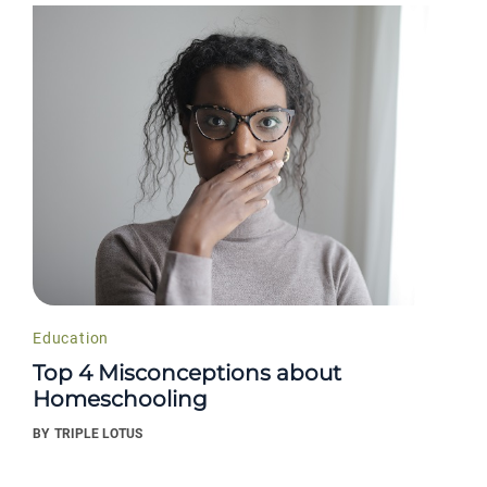
Education
Top 4 Misconceptions about
Homeschooling
BY
TRIPLE LOTUS