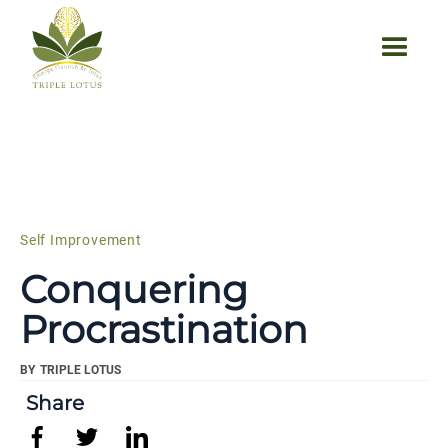
Self Improvement
Conquering
Procrastination
BY
TRIPLE LOTUS
Share