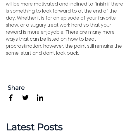
will be more motivated and inclined to finish if there
is something to look forward to at the end of the
day. Whether it is for an episode of your favorite
show, or a sugary treat work hard so that your
reward is more enjoyable. There are many more
ways that can be listed on how to beat
procrastination, however, the point still remains the
same; start and don’t look back.
Share
Latest Posts