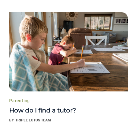
Parenting
How do I find a tutor?
BY
TRIPLE LOTUS TEAM