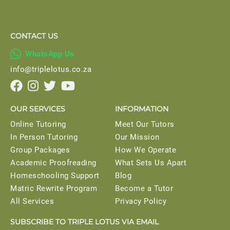
CONTACT US

WhatsApp Us
info@triplelotus.co.za




OUR SERVICES
INFORMATION
Online Tutoring
Meet Our Tutors
In Person Tutoring
Our Mission
Group Packages
How We Operate
Academic Proofreading
What Sets Us Apart
Homeschooling Support
Blog
Matric Rewrite Program
Become a Tutor
All Services
Privacy Policy
SUBSCRIBE TO TRIPLE LOTUS VIA EMAIL