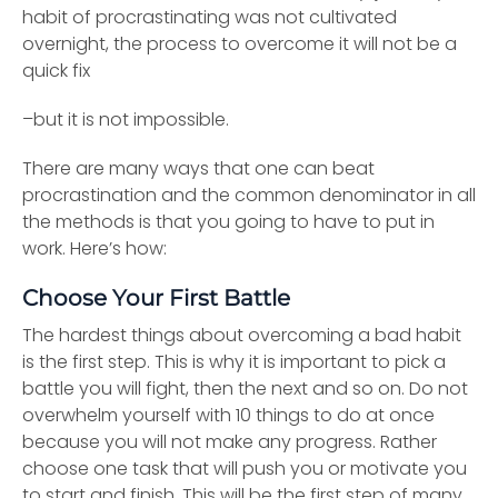
habit of procrastinating was not cultivated
overnight, the process to overcome it will not be a
quick fix
–but it is not impossible.
There are many ways that one can beat
procrastination and the common denominator in all
the methods is that you going to have to put in
work. Here’s how:
Choose Your First Battle
The hardest things about overcoming a bad habit
is the first step. This is why it is important to pick a
battle you will fight, then the next and so on. Do not
overwhelm yourself with 10 things to do at once
because you will not make any progress. Rather
choose one task that will push you or motivate you
to start and finish. This will be the first step of many,