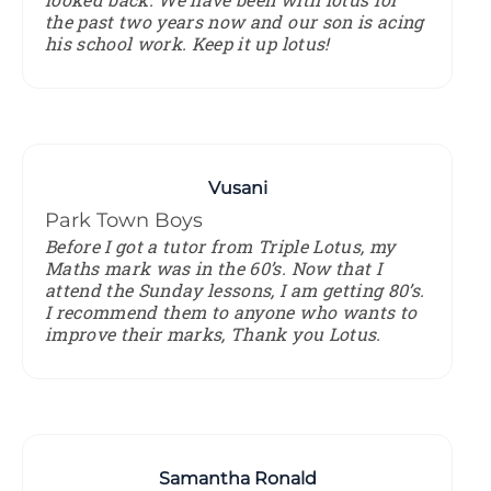
the past two years now and our son is acing
his school work. Keep it up lotus!
Vusani
Park Town Boys
Before I got a tutor from Triple Lotus, my
Maths mark was in the 60’s. Now that I
attend the Sunday lessons, I am getting 80’s.
I recommend them to anyone who wants to
improve their marks, Thank you Lotus.
Samantha Ronald