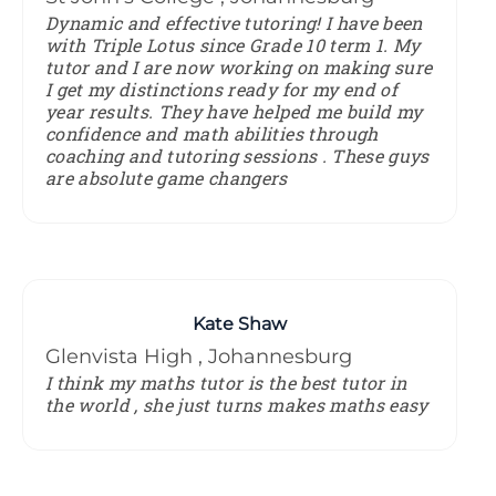
Dynamic and effective tutoring! I have been
with Triple Lotus since Grade 10 term 1. My
tutor and I are now working on making sure
I get my distinctions ready for my end of
year results. They have helped me build my
confidence and math abilities through
coaching and tutoring sessions . These guys
are absolute game changers
Kate Shaw
Glenvista High , Johannesburg
I think my maths tutor is the best tutor in
the world , she just turns makes maths easy