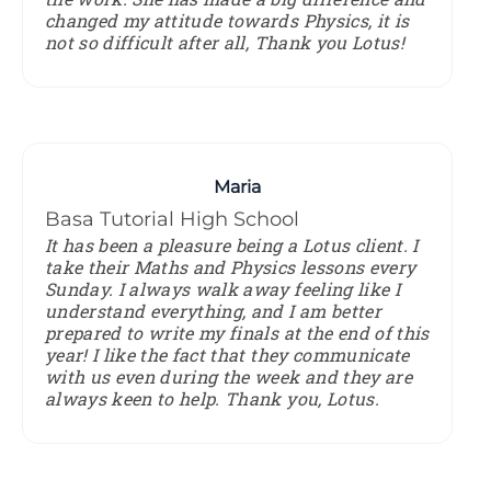
changed my attitude towards Physics, it is
not so difficult after all, Thank you Lotus!
Maria
Basa Tutorial High School
It has been a pleasure being a Lotus client. I
take their Maths and Physics lessons every
Sunday. I always walk away feeling like I
understand everything, and I am better
prepared to write my finals at the end of this
year! I like the fact that they communicate
with us even during the week and they are
always keen to help. Thank you, Lotus.