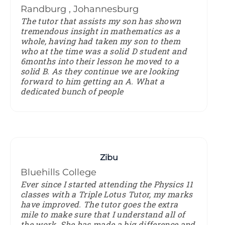
Randburg , Johannesburg
The tutor that assists my son has shown
tremendous insight in mathematics as a
whole, having had taken my son to them
who at the time was a solid D student and
6months into their lesson he moved to a
solid B. As they continue we are looking
forward to him getting an A. What a
dedicated bunch of people
Zibu
Bluehills College
Ever since I started attending the Physics 11
classes with a Triple Lotus Tutor, my marks
have improved. The tutor goes the extra
mile to make sure that I understand all of
the work. She has made a big difference and