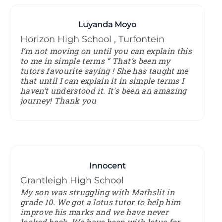
Luyanda Moyo
Horizon High School , Turfontein
I’m not moving on until you can explain this
to me in simple terms “ That’s been my
tutors favourite saying ! She has taught me
that until I can explain it in simple terms I
haven’t understood it. It's been an amazing
journey! Thank you
Innocent
Grantleigh High School
My son was struggling with Mathslit in
grade 10. We got a lotus tutor to help him
improve his marks and we have never
looked back. We have been with lotus for