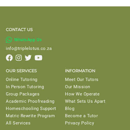
CONTACT US

WhatsApp Us
info@triplelotus.co.za




OUR SERVICES
INFORMATION
Online Tutoring
Meet Our Tutors
In Person Tutoring
Our Mission
Group Packages
How We Operate
Academic Proofreading
What Sets Us Apart
Homeschooling Support
Blog
Matric Rewrite Program
Become a Tutor
All Services
Privacy Policy