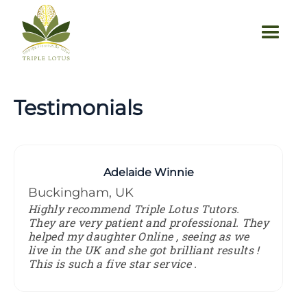
Testimonials
Adelaide Winnie
Buckingham, UK
Highly recommend Triple Lotus Tutors.
They are very patient and professional. They
helped my daughter Online , seeing as we
live in the UK and she got brilliant results !
This is such a five star service .