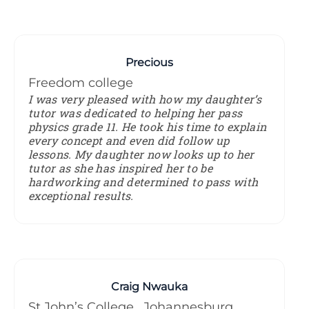
Precious
Freedom college
I was very pleased with how my daughter’s
tutor was dedicated to helping her pass
physics grade 11. He took his time to explain
every concept and even did follow up
lessons. My daughter now looks up to her
tutor as she has inspired her to be
hardworking and determined to pass with
exceptional results.
Craig Nwauka
St John’s College , Johannesburg