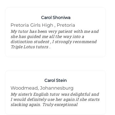
Carol Shoniwa
Pretoria Girls High , Pretoria
My tutor has been very patient with me and
she has guided me all the way into a
distinction student , I strongly recommend
Triple Lotus tutors .
Carol Stein
Woodmead, Johannesburg
My sister’s English tutor was delightful and
I would definitely use her again if she starts
slacking again. Truly exceptional