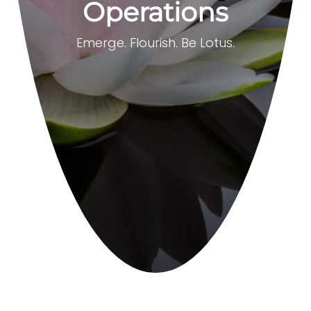
Operations
Emerge. Flourish. Be Lotus.