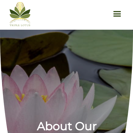
```html
About Our