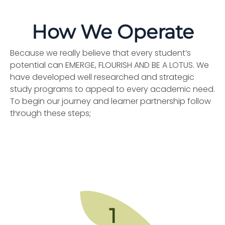
How We Operate
Because we really believe that every student’s
potential can EMERGE, FLOURISH AND BE A LOTUS. We
have developed well researched and strategic
study programs to appeal to every academic need.
To begin our journey and learner partnership follow
through these steps;
1