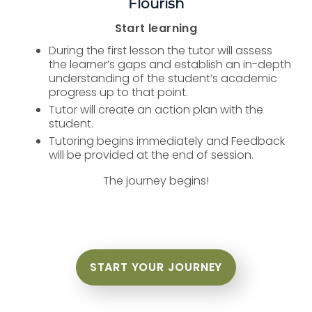
Flourish
Start learning
During the first lesson the tutor will assess
the learner’s gaps and establish an in-depth
understanding of the student’s academic
progress up to that point.
Tutor will create an action plan with the
student.
Tutoring begins immediately and Feedback
will be provided at the end of session.
The journey begins!
START YOUR JOURNEY