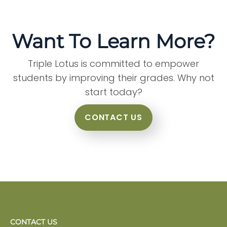
Want To Learn More?
Triple Lotus is committed to empower
students by improving their grades. Why not
start today?
CONTACT US
CONTACT US