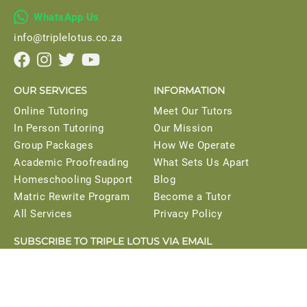

WhatsApp Us
info@triplelotus.co.za




OUR SERVICES
INFORMATION
Online Tutoring
Meet Our Tutors
In Person Tutoring
Our Mission
Group Packages
How We Operate
Academic Proofreading
What Sets Us Apart
Homeschooling Support
Blog
Matric Rewrite Program
Become a Tutor
All Services
Privacy Policy
SUBSCRIBE TO TRIPLE LOTUS VIA EMAIL
Get instant access to our study planner when you
subscribe.