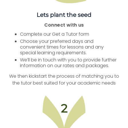
Lets plant the seed
Connect with us
Complete our Get a Tutor form
Choose your preferred days and
convenient times for lessons and any
special learning requirements.
We’ll be in touch with you to provide further
information on our rates and packages.
We then kickstart the process of matching you to
the tutor best suited for your academic needs
2