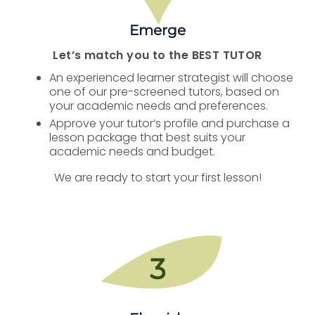
Emerge
Let’s match you to the BEST TUTOR
An experienced learner strategist will choose
one of our pre-screened tutors, based on
your academic needs and preferences.
Approve your tutor’s profile and purchase a
lesson package that best suits your
academic needs and budget.
We are ready to start your first lesson!
3